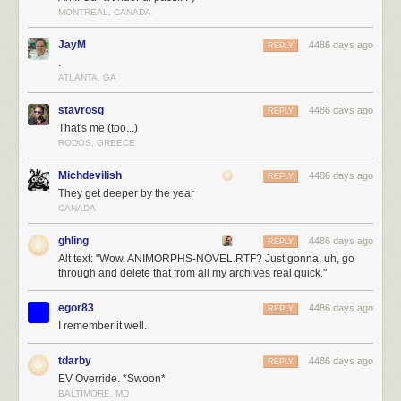
MONTREAL, CANADA
JayM
4486 days ago
REPLY
.
ATLANTA, GA
stavrosg
4486 days ago
REPLY
That's me (too...)
RODOS, GREECE
Michdevilish
4486 days ago
REPLY
They get deeper by the year
CANADA
ghling
4486 days ago
REPLY
Alt text: "Wow, ANIMORPHS-NOVEL.RTF? Just gonna, uh, go
through and delete that from all my archives real quick."
egor83
4486 days ago
REPLY
I remember it well.
tdarby
4486 days ago
REPLY
EV Override. *Swoon*
BALTIMORE, MD