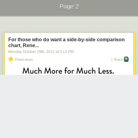
Page 2
Next Page of Stories
Loading...
For those who do want a side-by-side comparison
chart, Rene...
Monday October 29
th
, 2012
at
5:13 PM
ParisLemon
1 Share