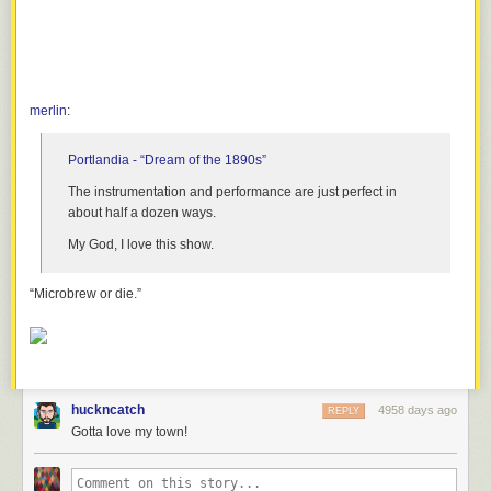
merlin
:
Portlandia
- “Dream of the 1890s”
The instrumentation and performance are just
perfect
in
about half a dozen ways.
My God, I love this show.
“Microbrew or die.”
huckncatch
4958 days ago
REPLY
Gotta love my town!