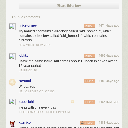
Share this story
18 public comments
mikejurney
4474 days ago
REPLY
My homedir contains s directory called "old_homedir", which
contains a directory called "old_homedir", which contains a
directory...
NEW YORK, NEW YORK
jcblitz
4481 days ago
REPLY
I have the same issue, but across about 10 backup drives over a
12 year period.
LIMERICK, PA
ravenel
4483 days ago
REPLY
Whoa. Yep.
ÜT: 40.673477,-73.975108
superiphi
4485 days ago
REPLY
living with this every day
IDLE, BRADFORD, UNITED KINGDOM
kazriko
4485 days ago
REPLY