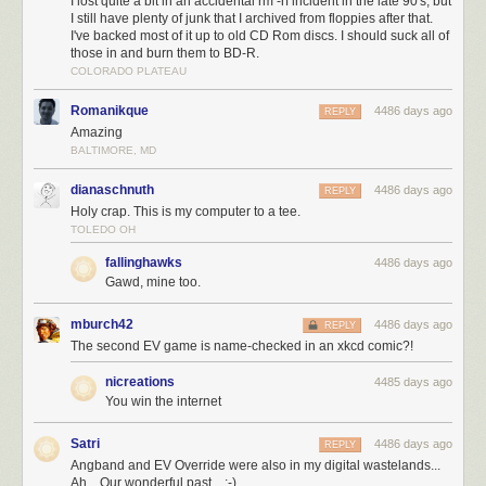
I lost quite a bit in an accidental rm -rf incident in the late 90's, but
I still have plenty of junk that I archived from floppies after that.
I've backed most of it up to old CD Rom discs. I should suck all of
those in and burn them to BD-R.
COLORADO PLATEAU
Romanikque
4486 days ago
REPLY
Amazing
BALTIMORE, MD
dianaschnuth
4486 days ago
REPLY
Holy crap. This is my computer to a tee.
TOLEDO OH
fallinghawks
4486 days ago
Gawd, mine too.
mburch42
4486 days ago
REPLY
The second EV game is name-checked in an xkcd comic?!
nicreations
4485 days ago
You win the internet
Satri
4486 days ago
REPLY
Angband and EV Override were also in my digital wastelands...
Ah... Our wonderful past... :-)