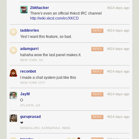
2bithacker
4614 days ago
There's even an official #xkcd IRC channel
http://wiki.xkcd.com/irc/XKCD
taddevries
4614 days ago
REPLY
Yes! I want this feature, so bad.
adamgurri
4614 days ago
REPLY
hahaha wow the last panel makes it.
NEW YORK, NY
reconbot
4614 days ago
REPLY
I made a chat system just like this
NEW YORK CITY
JayM
4614 days ago
REPLY
O
ATLANTA, GA
guruprasad
4614 days ago
REPLY
❤
BENGALURU, KARNATAKA, INDIA