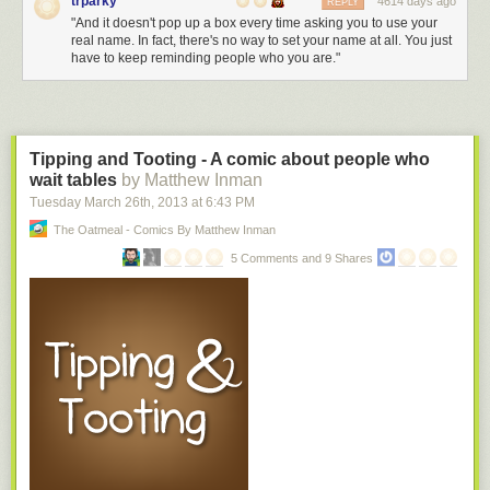
trparky
4614 days ago
REPLY
"And it doesn't pop up a box every time asking you to use your
real name. In fact, there's no way to set your name at all. You just
have to keep reminding people who you are."
Tipping and Tooting - A comic about people who
wait tables
by Matthew Inman
Tuesday March 26
th
, 2013
at
6:43 PM
The Oatmeal - Comics By Matthew Inman
5 Comments and 9 Shares