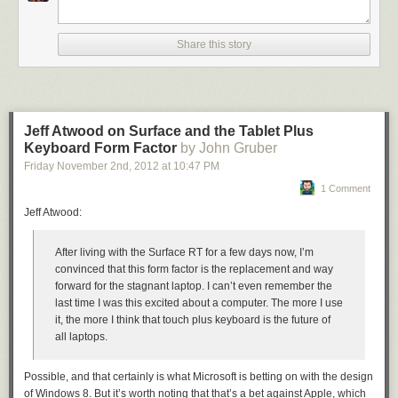
Share this story
Jeff Atwood on Surface and the Tablet Plus
Keyboard Form Factor
by John Gruber
Friday November 2
nd
, 2012
at
10:47 PM
1 Comment
Jeff Atwood:
After living with the Surface RT for a few days now, I’m
convinced that this form factor is the replacement and way
forward for the stagnant laptop. I can’t even remember the
last time I was this excited about a computer. The more I use
it, the more I think that touch plus keyboard is the future of
all laptops.
Possible, and that certainly is what Microsoft is betting on with the design
of Windows 8. But it’s worth noting that that’s a bet against Apple, which