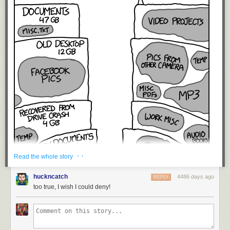
· ·
Read the whole story
huckncatch
4486 days ago
REPLY
too true, I wish I could deny!