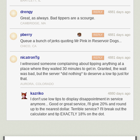
BARTLETT, IL
drengy
4881 days ago
REPLY
Great, as always. Bad tippers are a scourge.
CAMBRIDGE, MA
pberry
4881 days ago
REPLY
Queue a bunch of jerks quoting Mr Pink in Reservoir Dogs...
CHICO, CA
nicatronTg
4881 days ago
REPLY
I witnessed someone complaining about tipping anything at a
place where they waited 30 minutes to get in. Granted, the wait
was bad, but the server *did nothing* to deserve a low tip just for
that.
AURORA, COLORADO
kazriko
4880 days ago
I don't use low tips to display disappointment in service
anymore... Good or great service, I'll give 20% and round
up to the nearest dollar. Terrible service? I'll break out the
calculator and tip EXACTLY 18% on the dot.