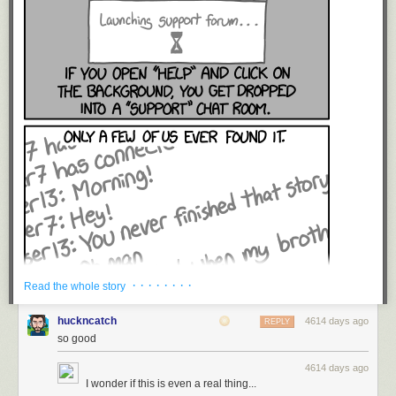
· · · · · · · ·
Read the whole story
huckncatch
4614 days ago
REPLY
so good
4614 days ago
I wonder if this is even a real thing...