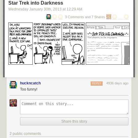
Star Trek into Darkness
Wednesday January 30
th
, 2013
at
12:29 AM
3 Comments and 7 Shares
huckncatch
4936 days ago
REPLY
Too funny!
Share this story
2 public comments