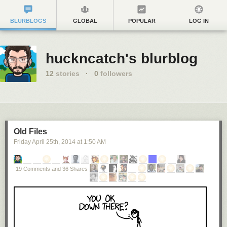
BLURBLOGS
GLOBAL
POPULAR
LOG IN
huckncatch's blurblog
12
stories
·
0
followers
Old Files
Friday April 25
th
, 2014
at
1:50 AM
19 Comments and 36 Shares