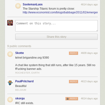
SselemanLuos
4614 days ago
The Starship Titanic forum is pretty close:
http://www.economist.com/blogs/babbage/2011/02/emergent_sy
Share this story
9 public comments
Skotte
4609 days ago
REPLY
telnet brigandine.org 9390
A chat like system thing that still runs, after like 15 years. Still no
fFucking banner ads.
ROCHESTER, EARTH
PaulPritchard
4613 days ago
REPLY
Beautiful
BELGIUM
skorgu
4614 days ago
REPLY
IRC still exists.