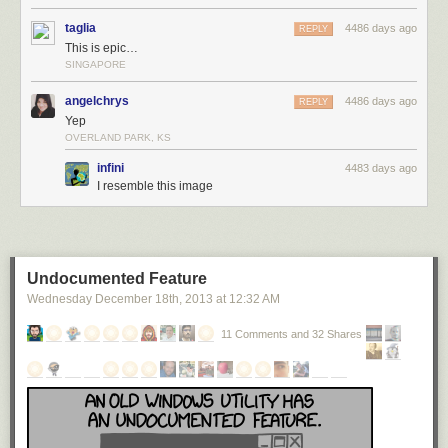
taglia
4486 days ago
REPLY
This is epic…
SINGAPORE
angelchrys
4486 days ago
REPLY
Yep
OVERLAND PARK, KS
infini
4483 days ago
I resemble this image
Undocumented Feature
Wednesday December 18
th
, 2013
at
12:32 AM
11 Comments and 32 Shares