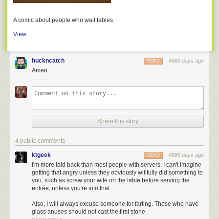
A comic about people who wait tables
View
huckncatch
4880 days ago
REPLY
Amen
Share this story
4 public comments
ktgeek
4880 days ago
REPLY
I'm more laid back than most people with servers, I can't imagine
getting that angry unless they obviously willfully did something to
you, such as screw your wife on the table before serving the
entrée, unless you're into that.
Also, I will always excuse someone for farting. Those who have
glass anuses should not cast the first stone.