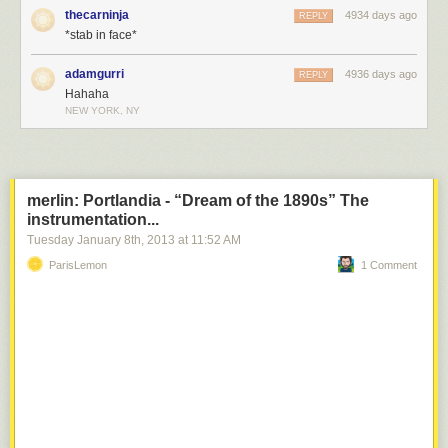
thecarninja
4934 days ago
REPLY
*stab in face*
adamgurri
4936 days ago
REPLY
Hahaha
NEW YORK, NY
merlin: Portlandia - “Dream of the 1890s” The
instrumentation...
Tuesday January 8
th
, 2013
at
11:52 AM
ParisLemon
1 Comment