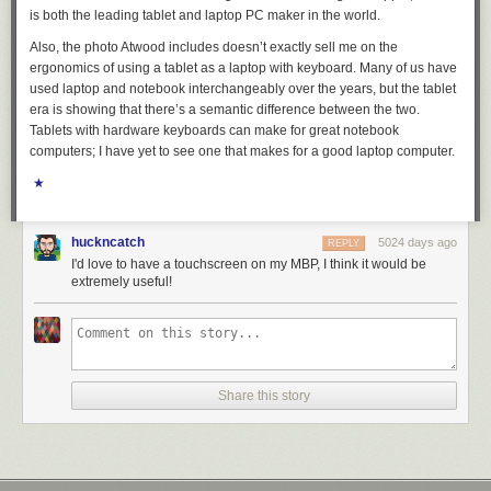
is both the leading tablet and laptop PC maker in the world.
Also, the photo Atwood includes doesn’t exactly sell me on the
ergonomics of using a tablet as a laptop with keyboard. Many of us have
used
laptop
and
notebook
interchangeably over the years, but the tablet
era is showing that there’s a semantic difference between the two.
Tablets with hardware keyboards can make for great notebook
computers; I have yet to see one that makes for a good laptop computer.
★
huckncatch
5024 days ago
REPLY
I'd love to have a touchscreen on my MBP, I think it would be
extremely useful!
Share this story